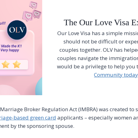
The Our Love Visa E
Our Love Visa has a simple missio
should not be difficult or expe
couples together. OLV has help
couples navigate the immigration
would be a privilege to help you 
Community today
 Marriage Broker Regulation Act (IMBRA) was created to
iage-based green card
applicants – especially women an
ment by the sponsoring spouse.