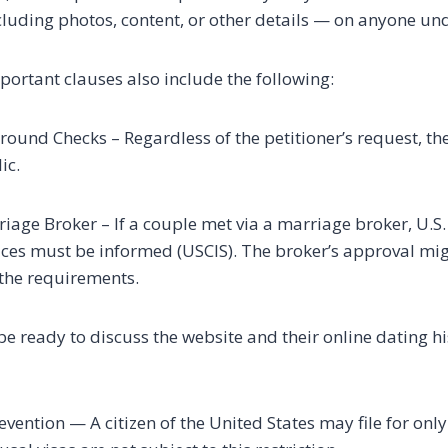
luding photos, content, or other details — on anyone und
portant clauses also include the following:
und Checks – Regardless of the petitioner’s request, the
ic.
riage Broker – If a couple met via a marriage broker, U.S.
ces must be informed (USCIS). The broker’s approval mig
l the requirements.
 ready to discuss the website and their online dating hist
revention — A citizen of the United States may file for only