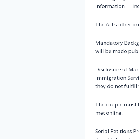
information — inc
The Act’s other im
Mandatory Backgro
will be made publ
Disclosure of Mar
Immigration Servi
they do not fulfil
The couple must be
met online.
Serial Petitions P