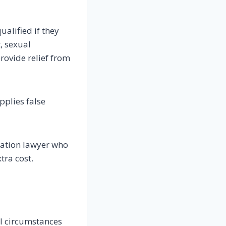
ualified if they
, sexual
rovide relief from
pplies false
ration lawyer who
tra cost.
ll circumstances