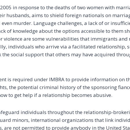
2005 in response to the deaths of two women with marri
heir husbands, aims to shield foreign nationals on marria
even murder. Language challenges, a lack of or insuffic
ack of knowledge about the options accessible to them 
or violence are some vulnerabilities that immigrants and
lly, individuals who arrive via a facilitated relationship, 
k the social support that others may have acquired throu
nt is required under IMBRA to provide information on t
ghts, the potential criminal history of the sponsoring fianc
 how to get help if a relationship becomes abusive.
afeguard individuals throughout the relationship-brokeri
ard minors, international organizations that link individ
, are not permitted to provide anybody in the United Sta