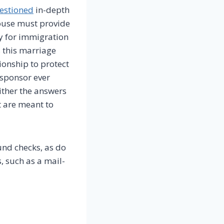
estioned
in-depth
ouse must provide
y for immigration
 this marriage
ionship to protect
 sponsor ever
ither the answers
t are meant to
und checks, as do
, such as a mail-