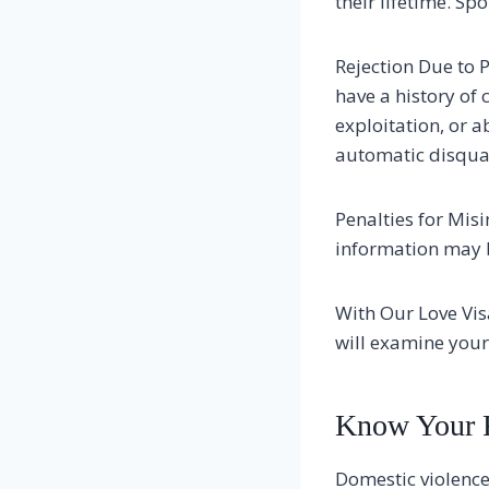
their lifetime. Spo
Rejection Due to P
have a history of 
exploitation, or a
automatic disqual
Penalties for Mis
information may be
With Our Love Vis
will examine your
Know Your 
Domestic violence