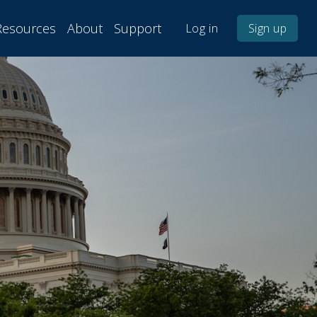
Resources
About
Support
Log in
Sign up