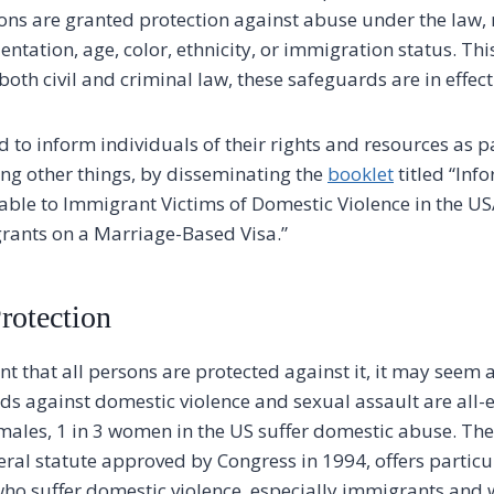
rsons are granted protection against abuse under the law, 
entation, age, color, ethnicity, or immigration status. This
both civil and criminal law, these safeguards are in effect
 to inform individuals of their rights and resources as p
ng other things, by disseminating the
booklet
titled “Inf
lable to Immigrant Victims of Domestic Violence in the U
rants on a Marriage-Based Visa.”
rotection
t that all persons are protected against it, it may seem as
ds against domestic violence and sexual assault are all
4 males, 1 in 3 women in the US suffer domestic abuse. Th
ral statute approved by Congress in 1994, offers partic
ho suffer domestic violence, especially immigrants and