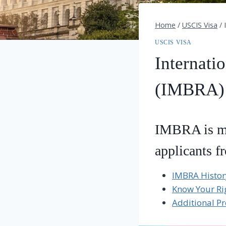
Home
/
USCIS Visa
/
USCIS VISA
Internati
(IMBRA)
IMBRA is mea
applicants f
IMBRA Histor
Know Your Ri
Additional Pr