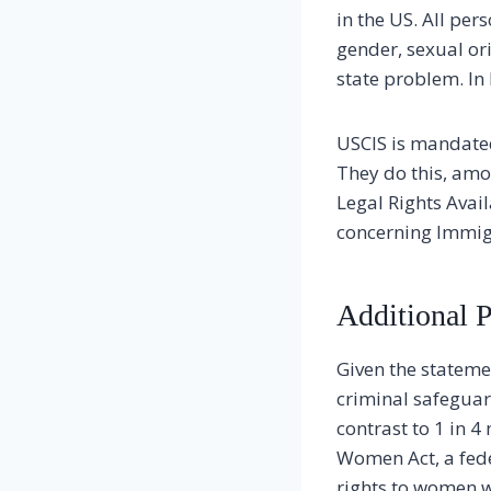
in the US. All pe
gender, sexual ori
state problem. In 
USCIS is mandated
They do this, amo
Legal Rights Avai
concerning Immig
Additional P
Given the statemen
criminal safeguar
contrast to 1 in 
Women Act, a fede
rights to women w