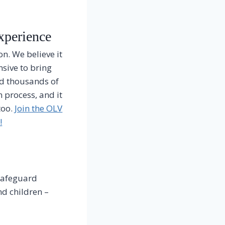
xperience
n. We believe it
nsive to bring
ed thousands of
 process, and it
too.
Join the OLV
!
 safeguard
d children –