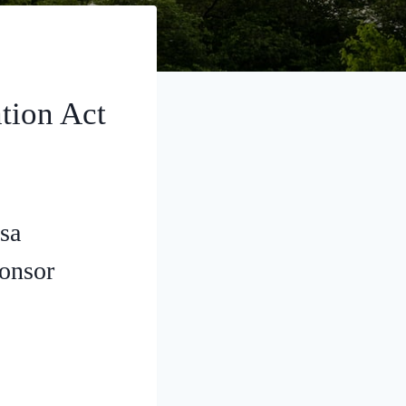
tion Act
sa
ponsor