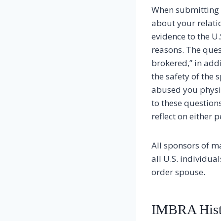
When submitting 
about your relati
evidence to the U
reasons. The ques
brokered,” in addi
the safety of the 
abused you physic
to these question
reflect on either 
All sponsors of m
all U.S. individu
order spouse.
IMBRA Hist