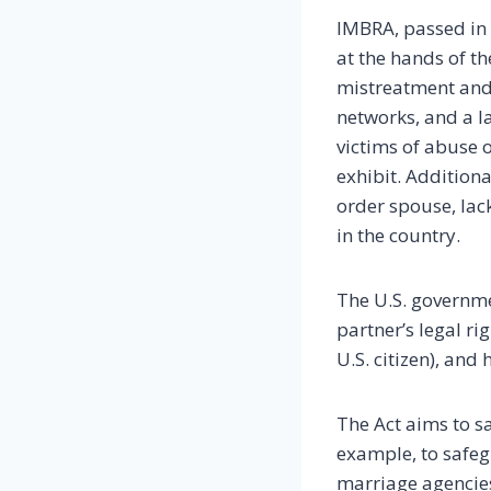
IMBRA, passed in 
at the hands of t
mistreatment and 
networks, and a l
victims of abuse 
exhibit. Additiona
order spouse, lac
in the country.
The U.S. governme
partner’s legal ri
U.S. citizen), and
The Act aims to s
example, to safegu
marriage agencies