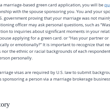
a marriage-based green card application, you will be
qu
onship with the spouse sponsoring you. You and your sp
.S. government proving that your marriage was not mainl
tioning officer may ask personal questions, such as “Was
tion to inquiries about significant moments in your relat
spouse applying for a green card. or “Has your partner or
ally or emotionally?” It is important to recognize that ne
s nor the ethnic or racial backgrounds of each responden
person personally.
arriage visas are required by U.S. law to submit backgro
als sponsoring a person via a marriage brokerage business
ory