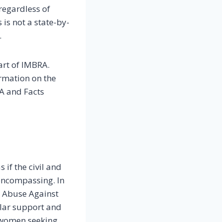
regardless of
 is not a state-by-
.
art of IMBRA.
ormation on the
SA and Facts
 if the civil and
-encompassing. In
e Abuse Against
ular support and
 women seeking