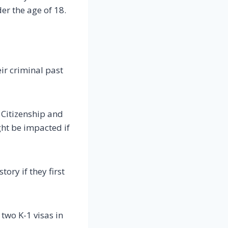
er the age of 18.
ir criminal past
 Citizenship and
ht be impacted if
ory if they first
 two K-1 visas in