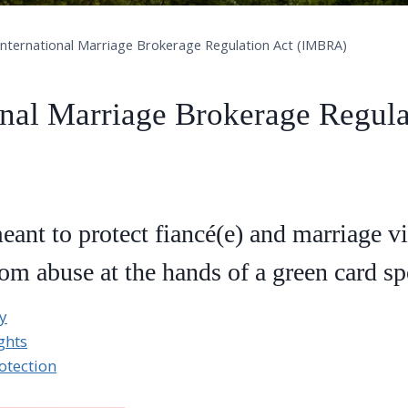
International Marriage Brokerage Regulation Act (IMBRA)
onal Marriage Brokerage Regula
nt to protect fiancé(e) and marriage vi
rom abuse at the hands of a green card s
y
ghts
otection