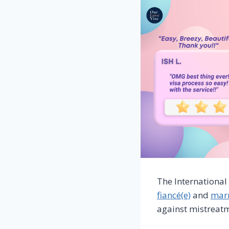
The International
fiancé(e)
and
marr
against mistreat