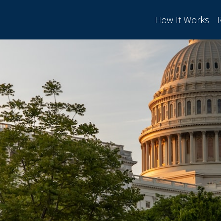
How It Works