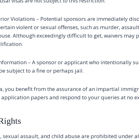
usal visas are not subject to this restriction.
rior Violations – Potential sponsors are immediately disq
certain violent or sexual offenses, such as murder, assault
buse. Although exceedingly difficult to get, waivers may p
ification.
information – A sponsor or applicant who intentionally su
 subject to a fine or perhaps jail.
a, you benefit from the assurance of an impartial immig
 application papers and respond to your queries at no ex
Rights
, sexual assault, and child abuse are prohibited under a