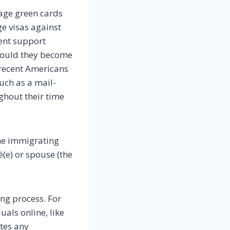
age green cards
ge visas against
ient support
should they become
 recent Americans
such as a mail-
ghout their time
he immigrating
é(e) or spouse (the
ng process. For
uals online, like
tes any