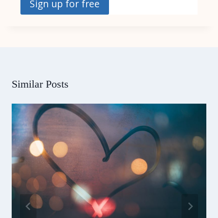
Sign up for free
Similar Posts