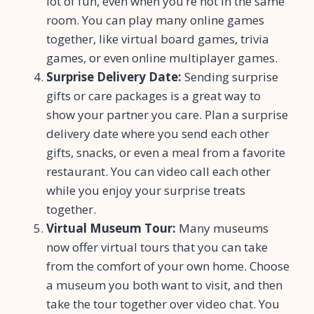
lot of fun, even when you’re not in the same
room. You can play many online games
together, like virtual board games, trivia
games, or even online multiplayer games.
Surprise Delivery Date:
Sending surprise
gifts or care packages is a great way to
show your partner you care. Plan a surprise
delivery date where you send each other
gifts, snacks, or even a meal from a favorite
restaurant. You can video call each other
while you enjoy your surprise treats
together.
Virtual Museum Tour:
Many museums
now offer virtual tours that you can take
from the comfort of your own home. Choose
a museum you both want to visit, and then
take the tour together over video chat. You