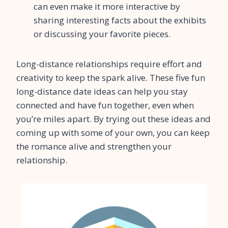
can even make it more interactive by
sharing interesting facts about the exhibits
or discussing your favorite pieces.
Long-distance relationships require effort and
creativity to keep the spark alive. These five fun
long-distance date ideas can help you stay
connected and have fun together, even when
you’re miles apart. By trying out these ideas and
coming up with some of your own, you can keep
the romance alive and strengthen your
relationship.