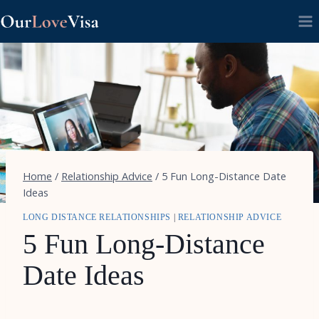
Skip
to
content
Home
/
Relationship Advice
/
5 Fun Long-Distance Date
Ideas
LONG DISTANCE RELATIONSHIPS
|
RELATIONSHIP ADVICE
5 Fun Long-Distance
Date Ideas