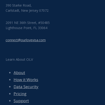
390 Starke Road,
Carlstadt, New Jersey 07072
2091 NE 36th Street, #50485
Lighthouse Point, FL 33064
connect@ourlovevisa.com
Learn About OLV
About
How it Works
Data Security
Pricing
Support