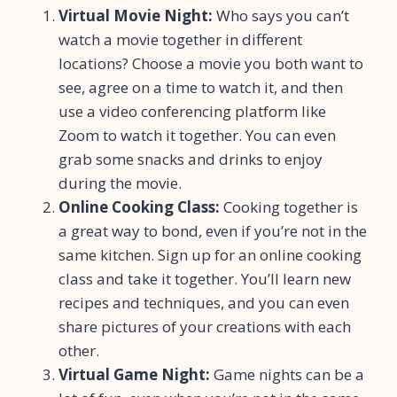
Virtual Movie Night:
Who says you can’t
watch a movie together in different
locations? Choose a movie you both want to
see, agree on a time to watch it, and then
use a video conferencing platform like
Zoom to watch it together. You can even
grab some snacks and drinks to enjoy
during the movie.
Online Cooking Class:
Cooking together is
a great way to bond, even if you’re not in the
same kitchen. Sign up for an online cooking
class and take it together. You’ll learn new
recipes and techniques, and you can even
share pictures of your creations with each
other.
Virtual Game Night:
Game nights can be a