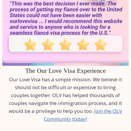
The Our Love Visa Experience
Our Love Visa has a simple mission. We believe it
should not be difficult or expensive to bring
couples together. OLV has helped thousands of
couples navigate the immigration process, and it
would be a privilege to help you too.
Join the OLV
Community today!