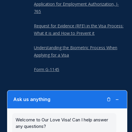
Application for Employment Authorization, I-
765
Request for Evidence (RFE) in the Visa Process:
What it is and How to Prevent it
Understanding the Biometric Process When
Applying for a Visa
Form G-1145
−
Ask us anything
Our Love Visa is not a law firm and is not a substitute for the advice of
an attorney. Our Love Visa is not affiliated with or endorsed by United
States Citizenship and Immigration Services (USCIS) or any other
government agency. Blank immigration forms with written instructions,
Welcome to Our Love Visa! Can I help answer
including for spousal visas, are available for free at the
USCIS website
.
any questions?
Use of the Our Love Visa website and its services are subject to our