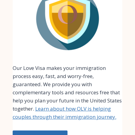
Our Love Visa makes your immigration
process easy, fast, and worry-free,
guaranteed. We provide you with
complementary tools and resources free that
help you plan your future in the United States
together.
Learn about how OLV is helping
couples through their immigration journey.