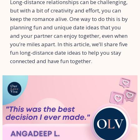
Long-distance relationships can be challenging,
but with a bit of creativity and effort, you can
keep the romance alive. One way to do this is by
planning fun and unique date ideas that you
and your partner can enjoy together, even when
you’re miles apart. In this article, we’ll share five
fun long-distance date ideas to help you stay
connected and have fun together.