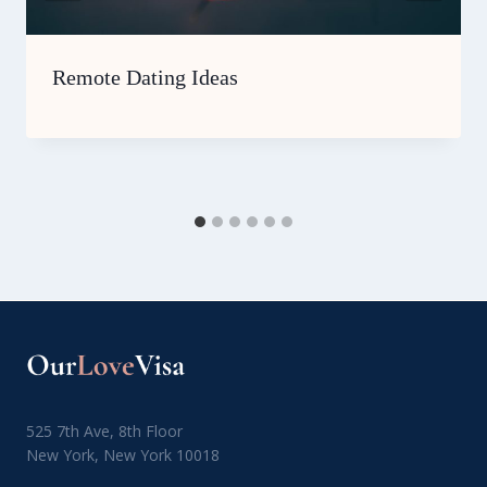
Remote Dating Ideas
525 7th Ave, 8th Floor
New York, New York 10018