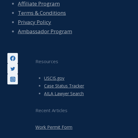
Affiliate Program
Terms & Conditions
Privacy Policy
Ambassador Program
Resources
USCIS.gov
Case Status Tracker
AILA Lawyer Search
Recent Articles
Work Permit Form