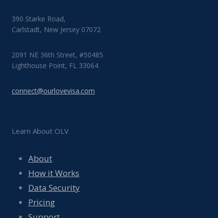
390 Starke Road,
Carlstadt, New Jersey 07072
2091 NE 36th Street, #50485
Lighthouse Point, FL 33064
connect@ourlovevisa.com
Learn About OLV
About
How it Works
Data Security
Pricing
Support