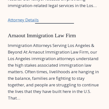
immigration-related legal services in the Los…
Attorney Details
Arnaout Immigration Law Firm
Immigration Attorneys Serving Los Angeles &
Beyond At Arnaout Immigration Law Firm, our
Los Angeles immigration attorneys understand
the high stakes associated immigration law
matters. Often times, livelihoods are hanging in
the balance, families are fighting to stay
together, and people are struggling to continue
the lives that they have built here in the U.S.
That…