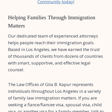
Community today!
Helping Families Through Immigration
Matters
Our dedicated team of experienced attorneys
helps people reach their immigration goals.
Based in Los Angeles, we have earned the trust
of thousands of clients from dozens of countries
with smart, supportive, and effective legal
counsel.
The Law Offices of Gita B. Kapur represents
individuals throughout Los Angeles in a variety
of family law immigration matters. If you are
seeking a fiance/fiancee visa, spousal visa, child
visa, or another visa for a family member, talk to