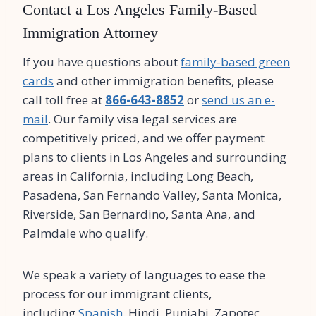
Contact a Los Angeles Family-Based
Immigration Attorney
If you have questions about
family-based green
cards
and other immigration benefits, please
call toll free at
866-643-8852
or
send us an e-
mail
. Our family visa legal services are
competitively priced, and we offer payment
plans to clients in Los Angeles and surrounding
areas in California, including Long Beach,
Pasadena, San Fernando Valley, Santa Monica,
Riverside, San Bernardino, Santa Ana, and
Palmdale who qualify.
We speak a variety of languages to ease the
process for our immigrant clients,
including
Spanish
, Hindi, Punjabi, Zapotec,