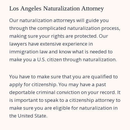
Los Angeles Naturalization Attorney
Our naturalization attorneys will guide you
through the complicated naturalization process,
making sure your rights are protected. Our
lawyers have extensive experience in
immigration law and know what is needed to
make you a U.S. citizen through naturalization.
You have to make sure that you are qualified to
apply for citizenship. You may have a past
deportable criminal conviction on your record. It
is important to speak to a citizenship attorney to
make sure you are eligible for naturalization in
the United State.