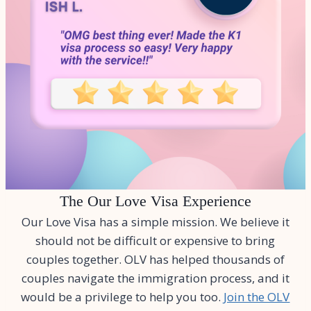
The Our Love Visa Experience
Our Love Visa has a simple mission. We believe it
should not be difficult or expensive to bring
couples together. OLV has helped thousands of
couples navigate the immigration process, and it
would be a privilege to help you too.
Join the OLV