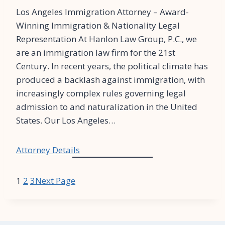
Los Angeles Immigration Attorney – Award-
Winning Immigration & Nationality Legal
Representation At Hanlon Law Group, P.C., we
are an immigration law firm for the 21st
Century. In recent years, the political climate has
produced a backlash against immigration, with
increasingly complex rules governing legal
admission to and naturalization in the United
States. Our Los Angeles…
Attorney Details
1
2
3
Next Page