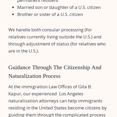
permanent resident
Married son or daughter of a U.S. citizen
Brother or sister of a U.S. citizen
We handle both consular processing (for
relatives currently living outside the U.S.) and
through adjustment of status (for relatives who
are in the U.S.).
Guidance Through The Citizenship And
Naturalization Process
At the immigration Law Offices of Gita B.
Kapur, our experienced Los Angeles
naturalization attorneys can help immigrants
residing in the United States become citizens by
guiding them through the complicated process