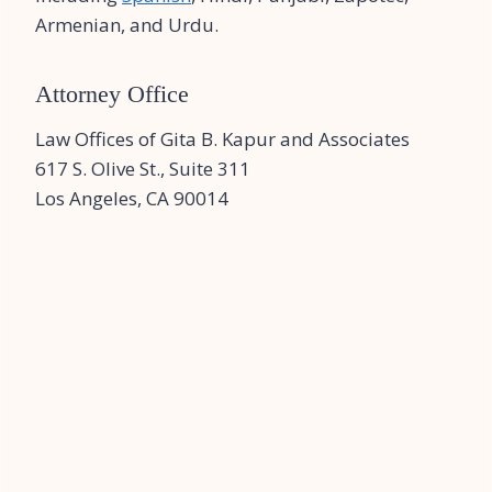
Armenian, and Urdu.
Attorney Office
Law Offices of Gita B. Kapur and Associates
617 S. Olive St., Suite 311
Los Angeles, CA 90014