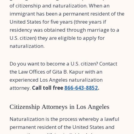
of citizenship and naturalization. When an
immigrant has been a permanent resident of the
United States for five years (three years if
residency was obtained through marriage to a
U.S. citizen) they are eligible to apply for
naturalization.
Do you want to become a U.S. citizen? Contact
the Law Offices of Gita B. Kapur with an
experienced Los Angeles naturalization
attorney.
Call toll free
866-643-8852
.
Citizenship Attorneys in Los Angeles
Naturalization is the process whereby a lawful
permanent resident of the United States and