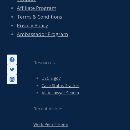
Affiliate Program
Terms & Conditions
Privacy Policy
Ambassador Program
Resources
USCIS.gov
Case Status Tracker
AILA Lawyer Search
Recent Articles
Work Permit Form