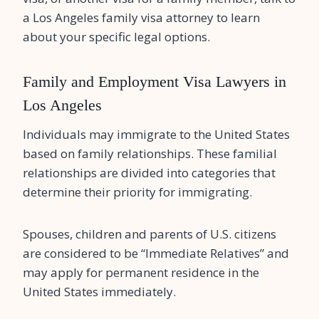
a Los Angeles family visa attorney to learn
about your specific legal options.
Family and Employment Visa Lawyers in
Los Angeles
Individuals may immigrate to the United States
based on family relationships. These familial
relationships are divided into categories that
determine their priority for immigrating.
Spouses, children and parents of U.S. citizens
are considered to be “Immediate Relatives” and
may apply for permanent residence in the
United States immediately.