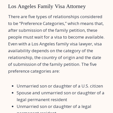
Los Angeles Family Visa Attorney
There are five types of relationships considered
to be “Preference Categories,” which means that,
after submission of the family petition, these
people must wait for a visa to become available.
Even with a Los Angeles family visa lawyer, visa
availability depends on the category of the
relationship, the country of origin and the date
of submission of the family petition. The five
preference categories are:
Unmarried son or daughter of a U.S. citizen
Spouse and unmarried son or daughter of a
legal permanent resident
Unmarried son or daughter of a legal