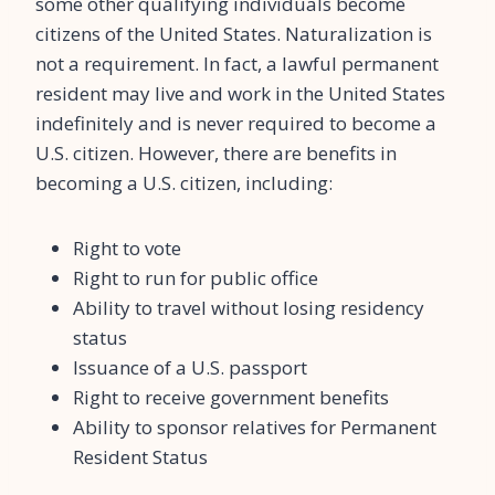
some other qualifying individuals become
citizens of the United States. Naturalization is
not a requirement. In fact, a lawful permanent
resident may live and work in the United States
indefinitely and is never required to become a
U.S. citizen. However, there are benefits in
becoming a U.S. citizen, including:
Right to vote
Right to run for public office
Ability to travel without losing residency
status
Issuance of a U.S. passport
Right to receive government benefits
Ability to sponsor relatives for Permanent
Resident Status