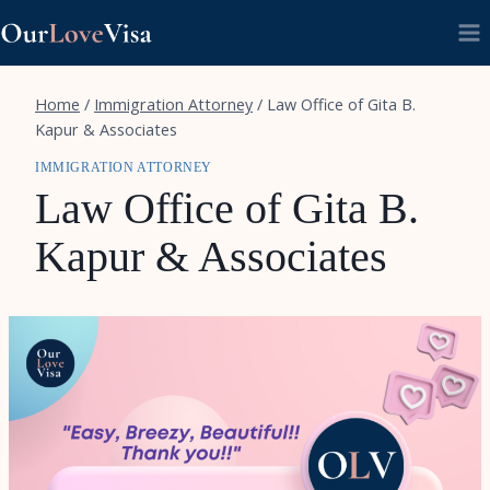
Skip
to
content
Home
/
Immigration Attorney
/
Law Office of Gita B.
Kapur & Associates
IMMIGRATION ATTORNEY
Law Office of Gita B.
Kapur & Associates