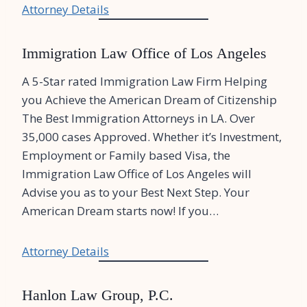
Attorney Details
Immigration Law Office of Los Angeles
A 5-Star rated Immigration Law Firm Helping
you Achieve the American Dream of Citizenship
The Best Immigration Attorneys in LA. Over
35,000 cases Approved. Whether it’s Investment,
Employment or Family based Visa, the
Immigration Law Office of Los Angeles will
Advise you as to your Best Next Step. Your
American Dream starts now! If you…
Attorney Details
Hanlon Law Group, P.C.