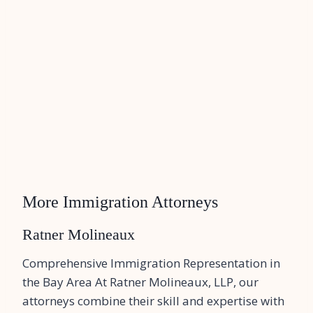
More Immigration Attorneys
Ratner Molineaux
Comprehensive Immigration Representation in
the Bay Area At Ratner Molineaux, LLP, our
attorneys combine their skill and expertise with