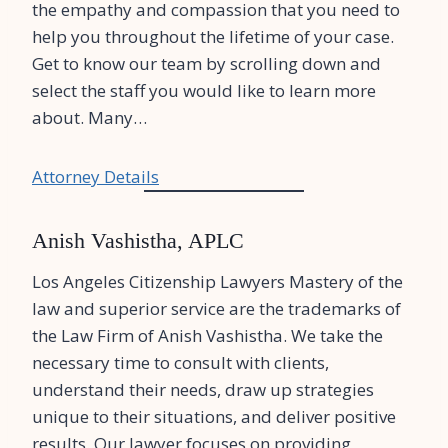
the empathy and compassion that you need to
help you throughout the lifetime of your case.
Get to know our team by scrolling down and
select the staff you would like to learn more
about. Many…
Attorney Details
Anish Vashistha, APLC
Los Angeles Citizenship Lawyers Mastery of the
law and superior service are the trademarks of
the Law Firm of Anish Vashistha. We take the
necessary time to consult with clients,
understand their needs, draw up strategies
unique to their situations, and deliver positive
results. Our lawyer focuses on providing