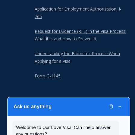
Application for Employment Authorization, I-
765
Request for Evidence (RFE) in the Visa Process:
What it is and How to Prevent it
Understanding the Biometric Process When
Applying for a Visa
Form G-1145
−
Ask us anything
Our Love Visa is not a law firm and is not a substitute for the advice of
an attorney. Our Love Visa is not affiliated with or endorsed by United
States Citizenship and Immigration Services (USCIS) or any other
government agency. Blank immigration forms with written instructions,
Welcome to Our Love Visa! Can I help answer
including for spousal visas, are available for free at the
USCIS website
.
any questions?
Use of the Our Love Visa website and its services are subject to our