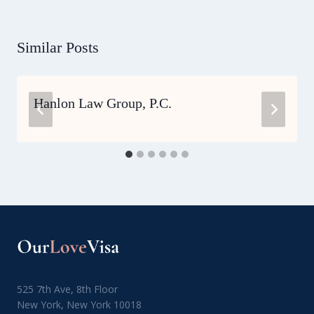
Similar Posts
Hanlon Law Group, P.C.
525 7th Ave, 8th Floor
New York, New York 10018