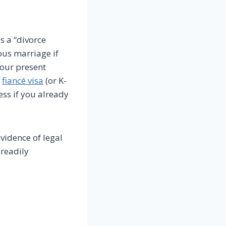
s a “divorce
ious marriage if
our present
a
fiancé visa
(or K-
ess if you already
evidence of legal
 readily