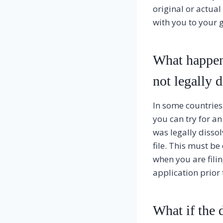
original or actual
with you to your 
What happens
not legally 
In some countries i
you can try for an
was legally dissol
file. This must be 
when you are fili
application prior 
What if the d