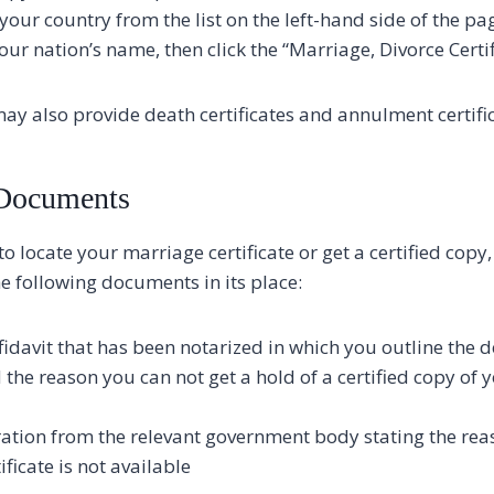
your country from the list on the left-hand side of the pa
 your nation’s name, then click the “Marriage, Divorce Certif
ay also provide death certificates and annulment certific
 Documents
to locate your marriage certificate or get a certified cop
e following documents in its place:
fidavit that has been notarized in which you outline the d
the reason you can not get a hold of a certified copy of
ration from the relevant government body stating the re
ficate is not available