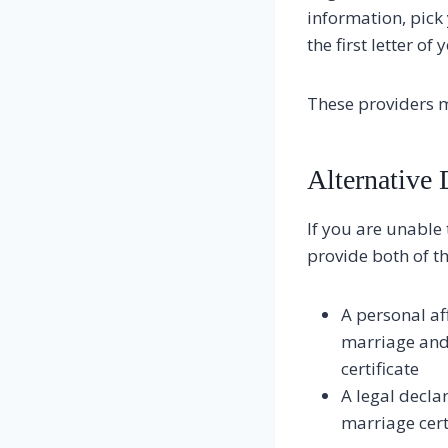
information, pick 
the first letter of
These providers m
Alternative
If you are unable 
provide both of th
A personal af
marriage and 
certificate
A legal decla
marriage certi