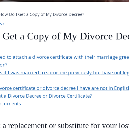
How Do I Get a Copy of My Divorce Decree?
ISA
 Get a Copy of My Divorce De
ed to attach a divorce certificate with their marriage gree
ion?
if I was married to someone previously but have not leg
vorce certificate or divorce decree I have are not in Englis
t a Divorce Decree or Divorce Certificate?
Documents
 a replacement or substitute for your los