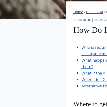
Home
/
USCIS Visa
/
NEWS BLOG
|
USCIS V
How Do I
Who is requir
visa applicat
What happens 
them?
What if the di
Where do I Ge
Alternative 
Where to get