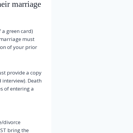
heir marriage
f a green card)
r marriage must
ion of your prior
ust provide a copy
d interview). Death
s of entering a
e/divorce
ST bring the