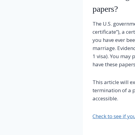
papers?
The U.S. governme
certificate”), a ce
you have ever bee
marriage. Evidenc
1 visa). You may 
have these papers
This article will 
termination of a p
accessible.
Check to see if yo