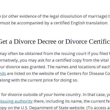
 (or other evidence of the legal dissolution of marriage) 
h must be accompanied by a certified English translation.
et a Divorce Decree or Divorce Certific
ay often be obtained from the issuing court if you filed f
ernatively, you may ask for a certified copy from the vital 
our divorce was granted. The names and locations of each 
ords
are listed on the website of the Centers for Disease C
along with the current price for doing so.
 for divorce outside of your home country. In that case, 
issuing authority
there, including its name, the current fe
 copy on the U.S. Department of State website. (To access 