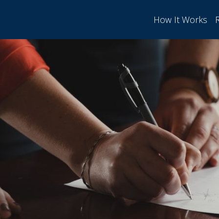
How It Works