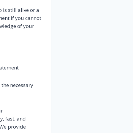
s still alive or a
ment if you cannot
owledge of your
u
tatement
l the necessary
ur
, fast, and
 We provide