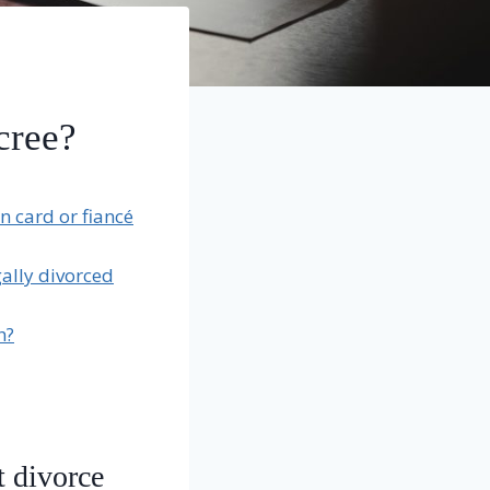
cree?
n card or fiancé
ally divorced
h?
t divorce