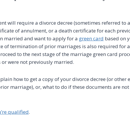
nt will require a divorce decree (sometimes referred to a
rtificate of annulment, or a death certificate for each prev
n married and want to apply for a
green card
based on y
e of termination of prior marriages is also required for 
proceed to the next stage of the marriage green card proc
 or were not previously married.
explain how to get a copy of your divorce decree (or other 
rior marriage), or, what to do if these documents are not
u’re qualified
.