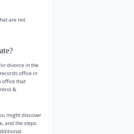
that are not
ate?
or divorce in the
records office in
office that
ontrol &
you might discover
e, and the steps
additional