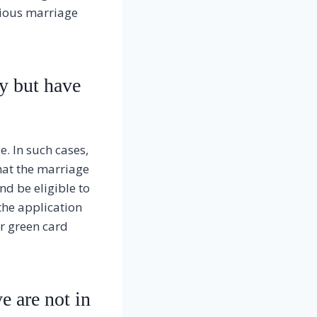
evious marriage
y but have
e. In such cases,
that the marriage
nd be eligible to
 the application
r green card
e are not in