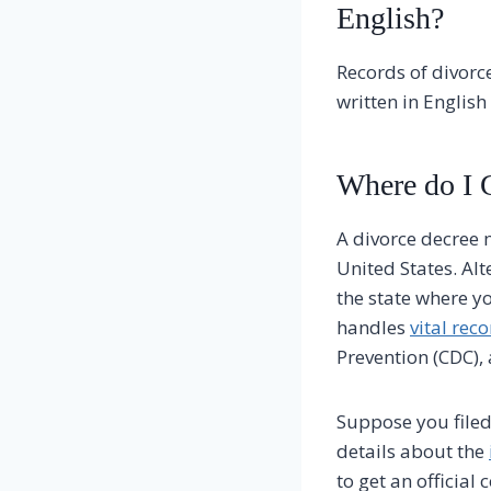
English?
Records of divorce
written in Englis
Where do I G
A divorce decree m
United States. Alt
the state where y
handles
vital rec
Prevention (CDC), 
Suppose you filed
details about the
to get an official