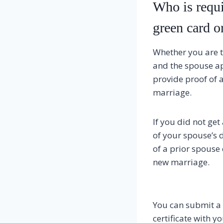
Who is requi
green card o
Whether you are t
and the spouse a
provide proof of a
marriage.
If you did not ge
of your spouse’s d
of a prior spouse 
new marriage.
You can submit a c
certificate with y