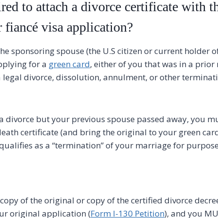
red to attach a divorce certificate with t
r fiancé visa application?
he sponsoring spouse (the U.S citizen or current holder o
pplying for a
green card
, either of you that was in a prio
 legal divorce, dissolution, annulment, or other terminat
t a divorce but your previous spouse passed away, you m
eath certificate (and bring the original to your green car
qualifies as a “termination” of your marriage for purpose
opy of the original or copy of the certified divorce decre
our original application (
Form I-130 Petition
), and you MU