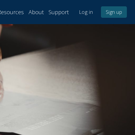
Resources
About
Support
Log in
Sign up