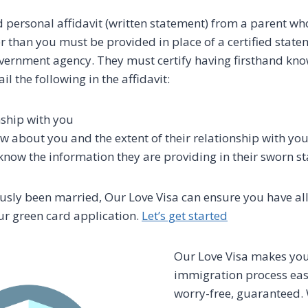
 personal affidavit (written statement) from a parent who i
er than you must be provided in place of a certified state
vernment agency. They must certify having firsthand kn
l the following in the affidavit:
nship with you
 about you and the extent of their relationship with yo
now the information they are providing in their sworn s
ously been married, Our Love Visa can ensure you have al
r green card application.
Let’s get started
Our Love Visa makes yo
immigration process easy
worry-free, guaranteed.