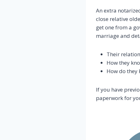
An extra notarized
close relative old
get one from a go
marriage and detai
Their relatio
How they know
How do they k
If you have previ
paperwork for you