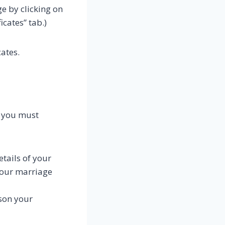
ge by clicking on
icates” tab.)
ates.
y, you must
etails of your
 your marriage
ason your