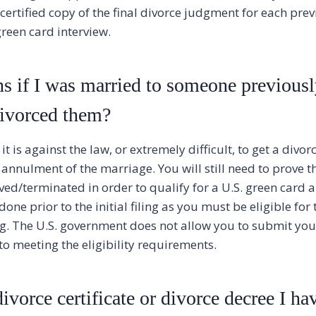
 certified copy of the final divorce judgment for each pr
green card interview.
 if I was married to someone previousl
divorced them?
t is against the law, or extremely difficult, to get a divorc
 annulment of the marriage. You will still need to prove 
ved/terminated in order to qualify for a U.S. green card a
done prior to the initial filing as you must be eligible for
ng. The U.S. government does not allow you to submit you
to meeting the eligibility requirements.
ivorce certificate or divorce decree I hav