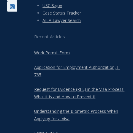
USCIS.gov
Case Status Tracker
AILA Lawyer Search
Recent Articles
Work Permit Form
Application for Employment Authorization, I-
765
Request for Evidence (RFE) in the Visa Process:
What it is and How to Prevent it
Understanding the Biometric Process When
Applying for a Visa