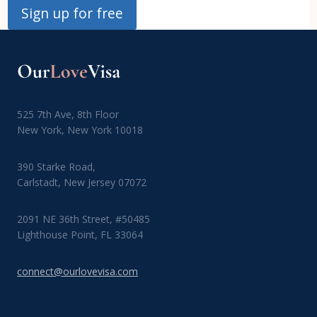
Sign up for free
525 7th Ave, 8th Floor
New York, New York 10018
390 Starke Road,
Carlstadt, New Jersey 07072
2091 NE 36th Street, #50485
Lighthouse Point, FL 33064
connect@ourlovevisa.com