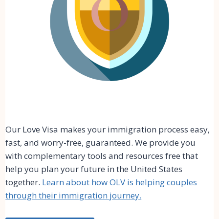
Our Love Visa makes your immigration process easy,
fast, and worry-free, guaranteed. We provide you
with complementary tools and resources free that
help you plan your future in the United States
together.
Learn about how OLV is helping couples
through their immigration journey.