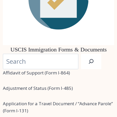
USCIS Immigration Forms & Documents
S
e
a
Affidavit of Support (Form I-864)
r
c
Adjustment of Status (Form I-485)
h
Application for a Travel Document / “Advance Parole”
(Form I-131)