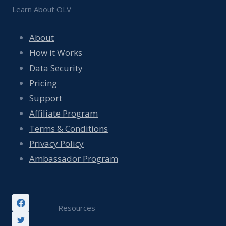
Learn About OLV
About
How it Works
Data Security
Pricing
Support
Affiliate Program
Terms & Conditions
Privacy Policy
Ambassador Program
Resources