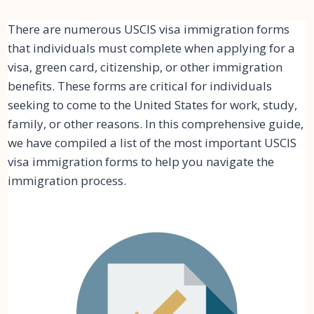
There are numerous USCIS visa immigration forms
that individuals must complete when applying for a
visa, green card, citizenship, or other immigration
benefits. These forms are critical for individuals
seeking to come to the United States for work, study,
family, or other reasons. In this comprehensive guide,
we have compiled a list of the most important USCIS
visa immigration forms to help you navigate the
immigration process.