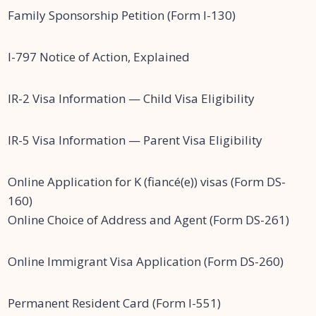
Family Sponsorship Petition (Form I-130)
I-797 Notice of Action, Explained
IR-2 Visa Information — Child Visa Eligibility
IR-5 Visa Information — Parent Visa Eligibility
Online Application for K (fiancé(e)) visas (Form DS-
160)
Online Choice of Address and Agent (Form DS-261)
Online Immigrant Visa Application (Form DS-260)
Permanent Resident Card (Form I-551)