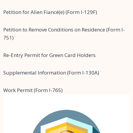
Petition for Alien Fiancé(e) (Form I-129F)
Petition to Remove Conditions on Residence (Form I-
751)
Re-Entry Permit for Green Card Holders
Supplemental Information (Form I-130A)
Work Permit (Form I-765)