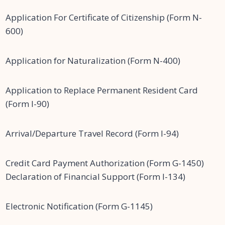
Application For Certificate of Citizenship (Form N-
600)
Application for Naturalization (Form N-400)
Application to Replace Permanent Resident Card
(Form I-90)
Arrival/Departure Travel Record (Form I-94)
Credit Card Payment Authorization (Form G-1450)
Declaration of Financial Support (Form I-134)
Electronic Notification (Form G-1145)