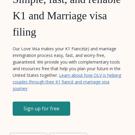
K1 and Marriage visa
filing
Our Love Visa makes your K1 Fiancé(e) and marriage
immigration process easy, fast, and worry-free,
guaranteed. We provide you with complementary tools
and resources free that help you plan your future in the
United States together.
Learn about how OLV is helping
couples through their K1 fiancé and marriage visa
journey
Sign up for free
Post