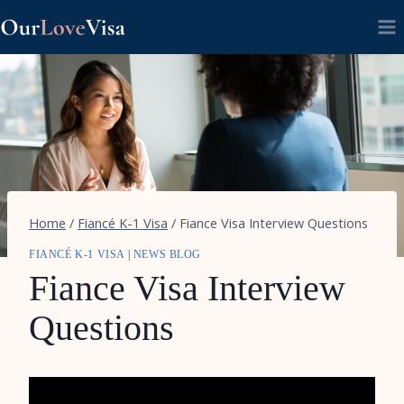
Skip
to
content
Home
/
Fiancé K-1 Visa
/
Fiance Visa Interview Questions
FIANCÉ K-1 VISA
|
NEWS BLOG
Fiance Visa Interview
Questions