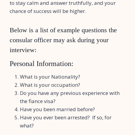
to stay calm and answer truthfully, and your
chance of success will be higher.
Below is a list of example questions the
consular officer may ask during your
interview:
Personal Information:
What is your Nationality?
What is your occupation?
Do you have any previous experience with
the fiance visa?
Have you been married before?
Have you ever been arrested? If so, for
what?