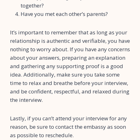
together?
Have you met each other’s parents?
It’s important to remember that as long as your
relationship is authentic and verifiable, you have
nothing to worry about. If you have any concerns
about your answers, preparing an explanation
and gathering any supporting proof is a good
idea. Additionally, make sure you take some
time to relax and breathe before your interview,
and be confident, respectful, and relaxed during
the interview.
Lastly, if you can’t attend your interview for any
reason, be sure to contact the embassy as soon
as possible to reschedule.