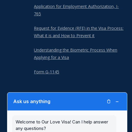
Application for Employment Authorization, I-
765
Request for Evidence (RFE) in the Visa Process:
What it is and How to Prevent it
Understanding the Biometric Process When
Applying for a Visa
Form G-1145
−
Ask us anything
Our Love Visa is not a law firm and is not a substitute for the advice of
an attorney. Our Love Visa is not affiliated with or endorsed by United
States Citizenship and Immigration Services (USCIS) or any other
government agency. Blank immigration forms with written instructions,
Welcome to Our Love Visa! Can I help answer
including for spousal visas, are available for free at the
USCIS website
.
any questions?
Use of the Our Love Visa website and its services are subject to our