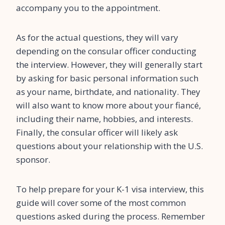
accompany you to the appointment.
As for the actual questions, they will vary
depending on the consular officer conducting
the interview. However, they will generally start
by asking for basic personal information such
as your name, birthdate, and nationality. They
will also want to know more about your fiancé,
including their name, hobbies, and interests.
Finally, the consular officer will likely ask
questions about your relationship with the U.S.
sponsor.
To help prepare for your K-1 visa interview, this
guide will cover some of the most common
questions asked during the process. Remember