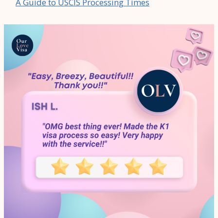
A Guide to USCIS Processing Times