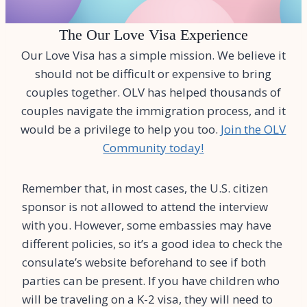
The Our Love Visa Experience
Our Love Visa has a simple mission. We believe it
should not be difficult or expensive to bring
couples together. OLV has helped thousands of
couples navigate the immigration process, and it
would be a privilege to help you too.
Join the OLV
Community today!
Remember that, in most cases, the U.S. citizen
sponsor is not allowed to attend the interview
with you. However, some embassies may have
different policies, so it’s a good idea to check the
consulate’s website beforehand to see if both
parties can be present. If you have children who
will be traveling on a K-2 visa, they will need to