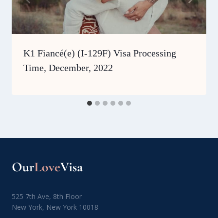
K1 Fiancé(e) (I-129F) Visa Processing
Time, December, 2022
525 7th Ave, 8th Floor
New York, New York 10018