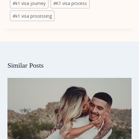
#
k1 visa journey
#
K1 visa process
Tags:
#
k1 visa processing
Similar Posts