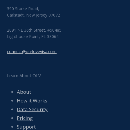
390 Starke Road,
Carlstadt, New Jersey 07072
2091 NE 36th Street, #50485
Lighthouse Point, FL 33064
connect@ourlovevisa.com
Learn About OLV
About
How it Works
Data Security
Pricing
Support