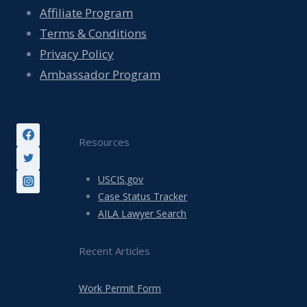
Affiliate Program
Terms & Conditions
Privacy Policy
Ambassador Program
Resources
USCIS.gov
Case Status Tracker
AILA Lawyer Search
Recent Articles
Work Permit Form