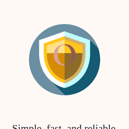
Simple, fast, and reliable