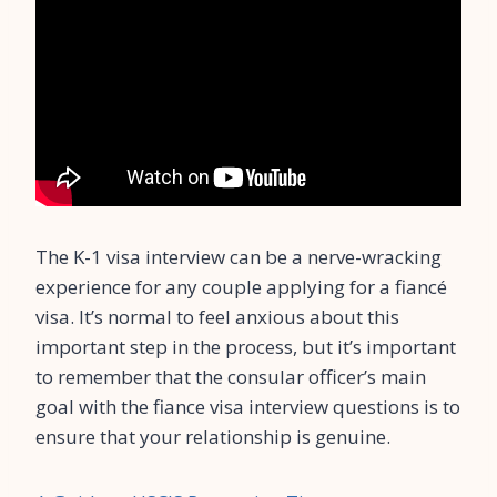
The K-1 visa interview can be a nerve-wracking
experience for any couple applying for a fiancé
visa. It’s normal to feel anxious about this
important step in the process, but it’s important
to remember that the consular officer’s main
goal with the fiance visa interview questions is to
ensure that your relationship is genuine.