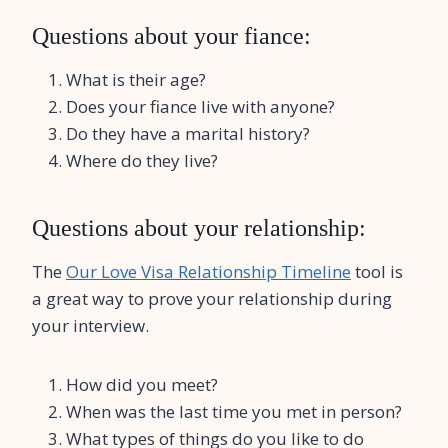
Questions about your fiance:
What is their age?
Does your fiance live with anyone?
Do they have a marital history?
Where do they live?
Questions about your relationship:
The
Our Love Visa Relationship Timeline
tool is
a great way to prove your relationship during
your interview.
How did you meet?
When was the last time you met in person?
What types of things do you like to do